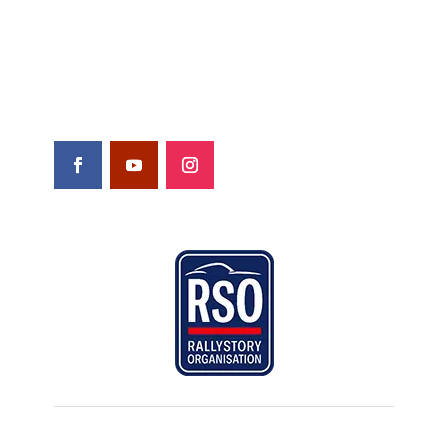
Contact
Shop
FOLLOW US