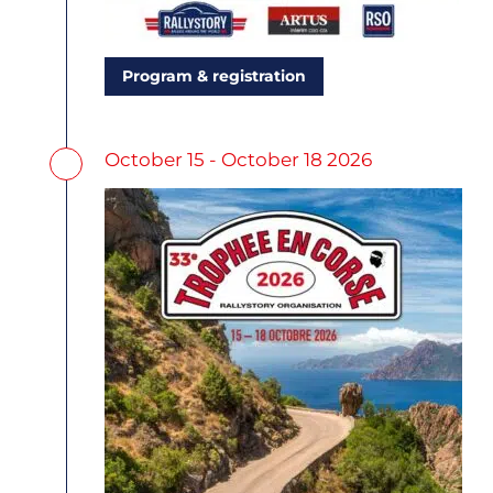
Program & registration
October 15 - October 18 2026