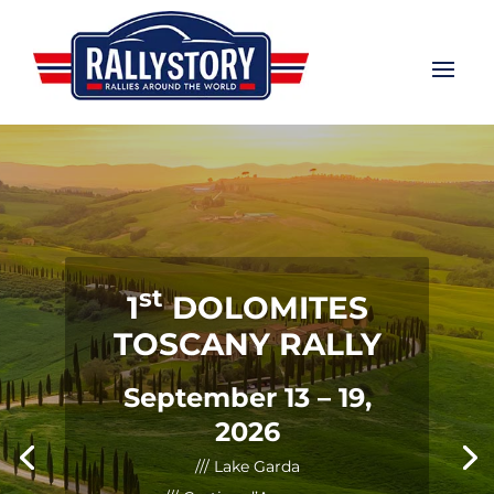
st
1
DOLOMITES
TOSCANY RALLY
September 13 – 19,
2026
/// Lake Garda