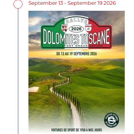
September 13 - September 19 2026