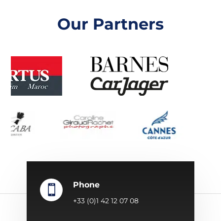
Our Partners
Phone

+33 (0)1 42 12 07 08