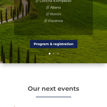
/// Cortina d’Ampezzo
/// Abano
/// Rimini
/// Florence
Program & registration
Our next events