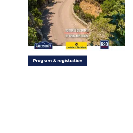
Program & registration