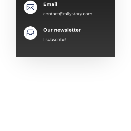
Email

contact@rallystory.com
Our newsletter

I subscribe!
ABOUT RALLYSTORY
Since 1987, Rallystory has specialized in
organizing automobile events.
The adventure began with the “Trophée en
Corse” to expand over the years with a series of