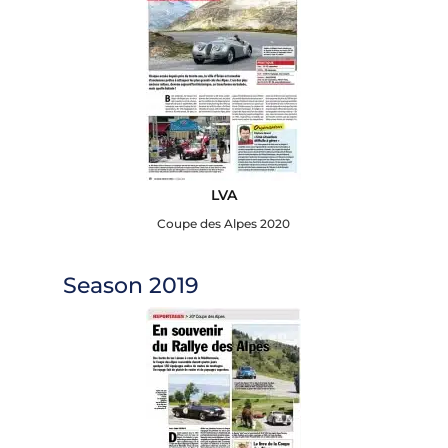
LVA
Coupe des Alpes 2020
Season 2019