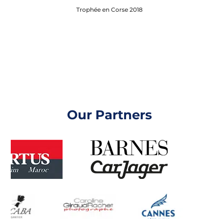
Trophée en Corse 2018
Our Partners