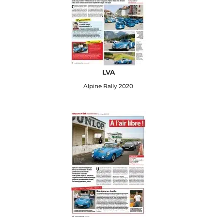
LVA
Alpine Rally 2020