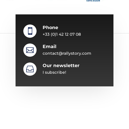
Phone

+33 (0)1 42 12 07 08
Email

contact@rallystory.com
Our newsletter

I subscribe!
ABOUT RALLYSTORY
Since 1987, Rallystory has specialized in