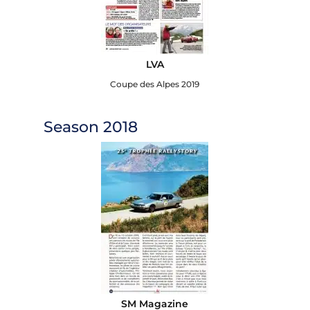
LVA
Coupe des Alpes 2019
Season 2018
SM Magazine