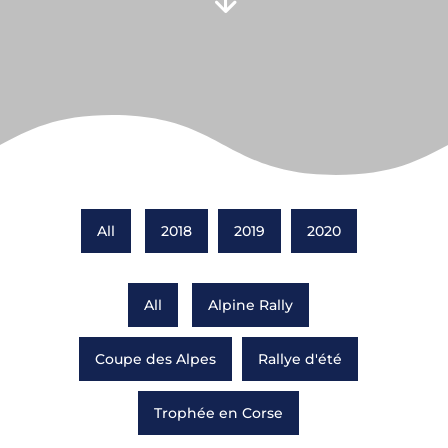
All
2018
2019
2020
All
Alpine Rally
Coupe des Alpes
Rallye d'été
Trophée en Corse