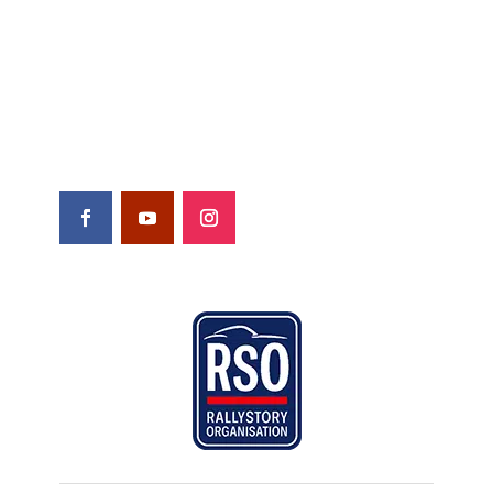
Yearbooks
Contact
Shop
FOLLOW US