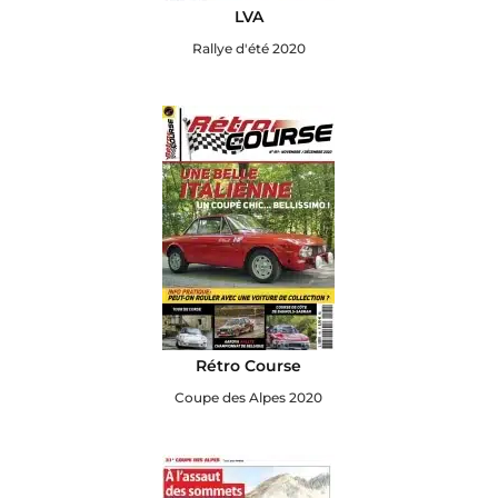
LVA
Rallye d'été 2020
Rétro Course
Coupe des Alpes 2020