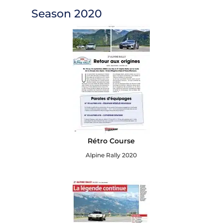
Season 2020
Rétro Course
Alpine Rally 2020