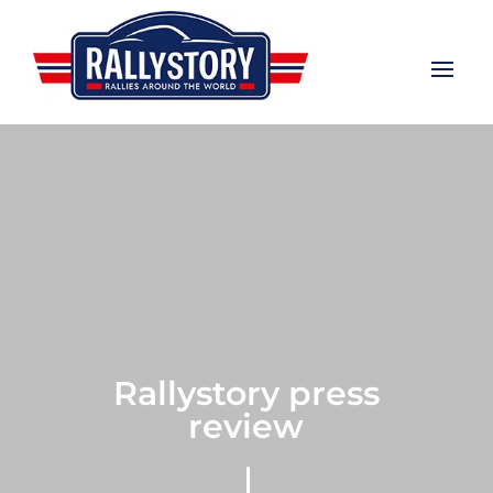
Rallystory press
review
"