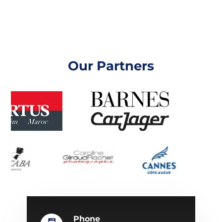
Our Partners
Phone