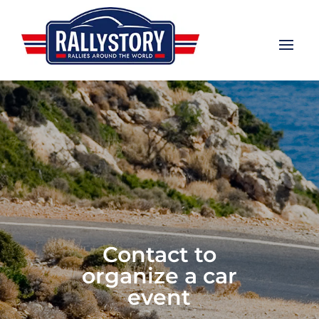
Contact to
organize a car
event