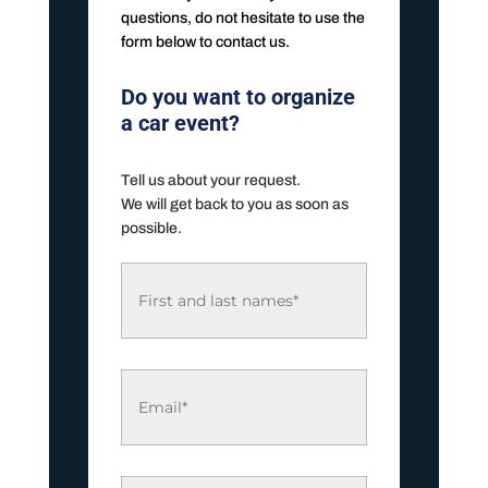
questions, do not hesitate to use the
form below to contact us.
Do you want to organize
a car event?
Tell us about your request.
We will get back to you as soon as
possible.