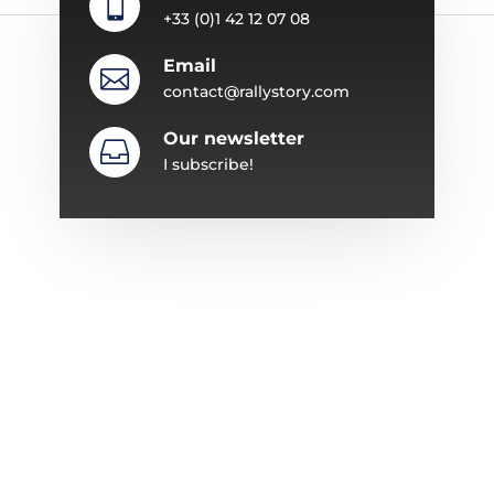

+33 (0)1 42 12 07 08
Email

contact@rallystory.com
Our newsletter

I subscribe!
ABOUT RALLYSTORY
Since 1987, Rallystory has specialized in
organizing automobile events.
The adventure began with the “Trophée en
Corse” to expand over the years with a series