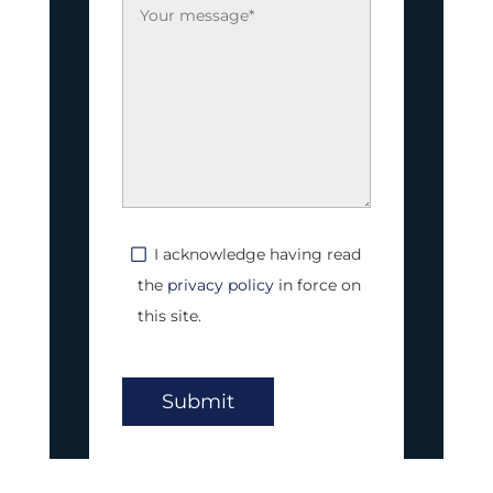
I acknowledge having read
the
privacy policy
in force on
this site.