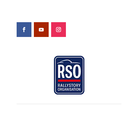
FOLLOW US
© Rallystory. All rights reserved |
Privacy
policy & legal terms