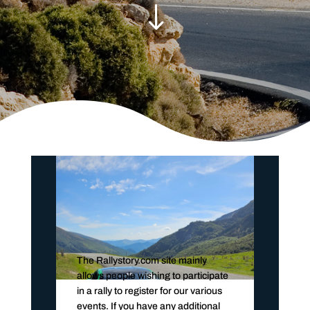
"
The Rallystory.com site mainly
allows people wishing to participate
in a rally to register for our various
events. If you have any additional